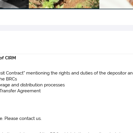
 of CIRM
posit Contract" mentioning the rights and duties of the depositor a
 the BRCs
storage and distribution processes
l Transfer Agreement
e. Please contact us.