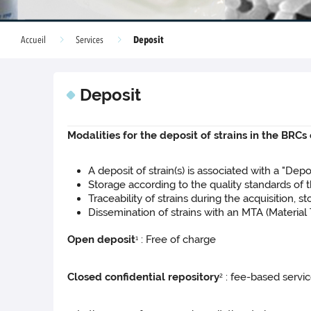
Deposit
Accueil
Services
Deposit
Modalities for the deposit of strains in the BRCs
A deposit of strain(s) is associated with a "De
Storage according to the quality standards of
Traceability of strains during the acquisition, 
Dissemination of strains with an MTA (Materia
Open deposit
: Free of charge
1
Closed confidential repository
: fee-based servic
2