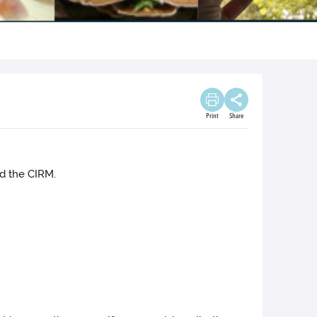
Print
Share
nd the CIRM.