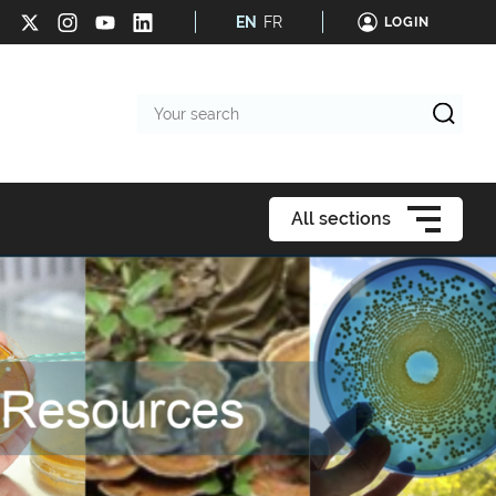
EN
FR
LOGIN
Your
search
All sections