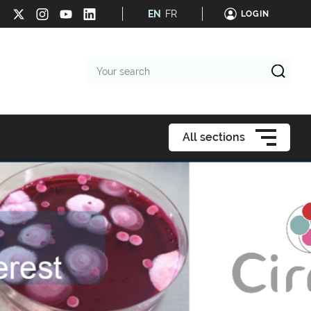
EN
FR
LOGIN
Your
search
All sections