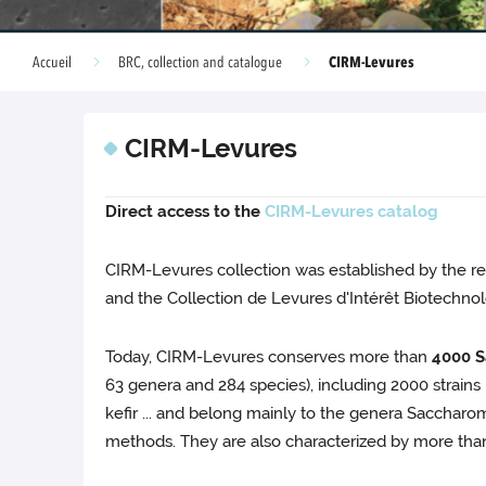
CIRM-Levures
Accueil
BRC, collection and catalogue
CIRM-Levures
Direct access to the
CIRM-Levures catalog
CIRM-Levures collection was established by the re
and the Collection de Levures d'Intérêt Biotechnol
Today, CIRM-Levures conserves more than
4000 S
63 genera and 284 species), including 2000 strains i
kefir ... and belong mainly to the genera Sacchar
methods. They are also characterized by more than