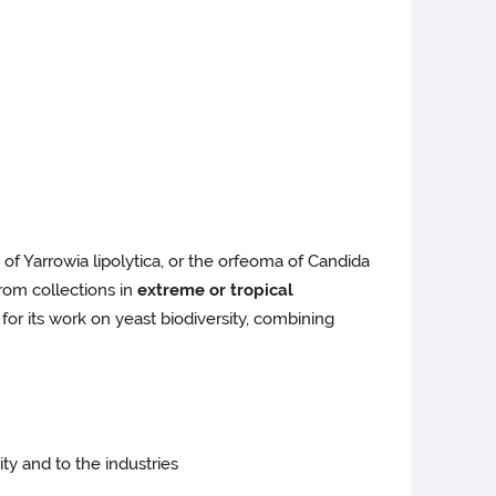
of Yarrowia lipolytica, or the orfeoma of Candida
from collections in
extreme or tropical
for its work on yeast biodiversity, combining
ty and to the industries