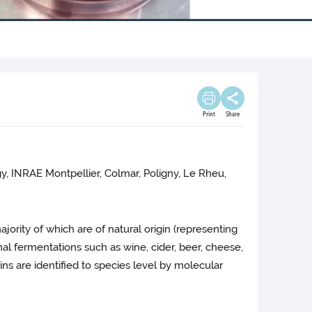
Print
Share
, INRAE Montpellier, Colmar, Poligny, Le Rheu,
majority of which are of natural origin (representing
nal fermentations such as wine, cider, beer, cheese,
s are identified to species level by molecular