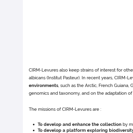
CIRM-Levures also keep strains of interest for oth
albicans (Institut Pasteur). In recent years, CIRM-Le
environments
, such as the Arctic, French Guiana, 
genomics and taxonomy, and on the adaptation of 
The missions of CIRM-Levures are :
To develop and enhance the collection
by ma
To develop a platform exploring biodiversit