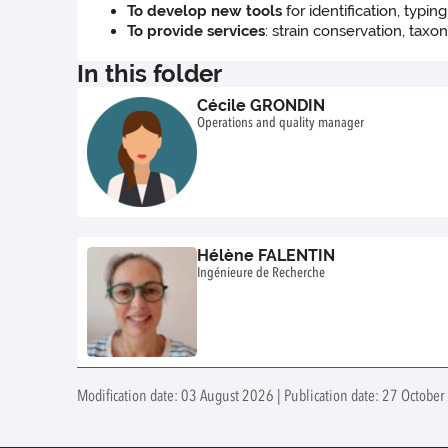
To develop new tools
for identification, typin
To provide services
: strain conservation, taxo
In this folder
Cécile GRONDIN
Operations and quality manager
Hélène FALENTIN
Ingénieure de Recherche
Modification date: 03 August 2026 | Publication date: 27 October