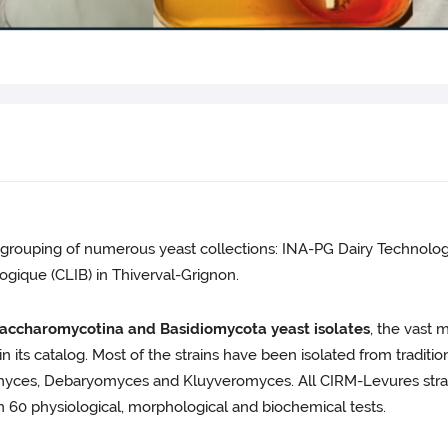
grouping of numerous yeast collections: INA-PG Dairy Technology
ogique (CLIB) in Thiverval-Grignon.
accharomycotina and Basidiomycota yeast isolates
, the vast 
n its catalog. Most of the strains have been isolated from traditio
omyces, Debaryomyces and Kluyveromyces. All CIRM-Levures strain
 60 physiological, morphological and biochemical tests.