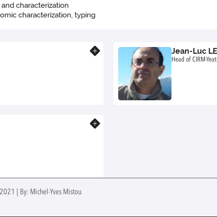
g and characterization
nomic characterization, typing
Jean-Luc L
Know more
Head of CIRM-Yeat
Know more
 2021 | By: Michel-Yves Mistou