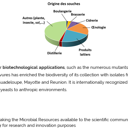
er
biotechnological applications
, such as the numerous mutants 
vures has enriched the biodiversity of its collection with isolates 
Guadeloupe, Mayotte and Reunion. It is internationally recognized 
yeasts to anthropic environments.
king the Microbial Resources available to the scientific communi
y
for research and innovation purposes